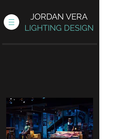
JORDAN VERA
LIGHTING DESIGN