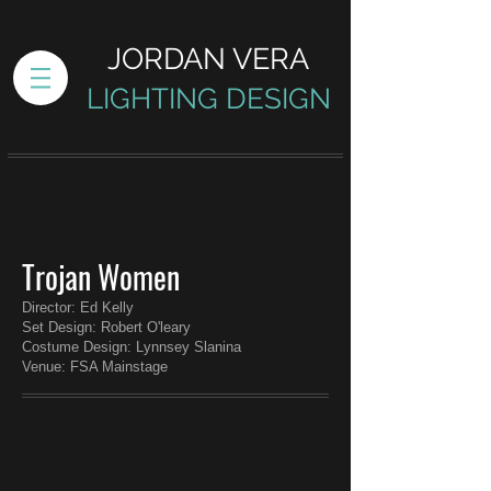
JORDAN VERA
LIGHTING DESIGN
Trojan Women
Director: Ed Kelly
Set Design: Robert O'leary
Costume Design: Lynnsey Slanina
Venue: FSA Mainstage